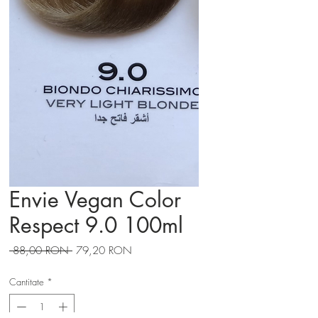
Envie Vegan Color
Respect 9.0 100ml
Preț
Preț
 88,00 RON 
79,20 RON
normal
redus
Cantitate
*