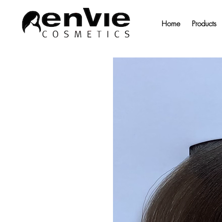
Home
Products