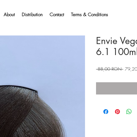
About
Distribution
Contact
Terms & Conditions
Envie Veg
6.1 100m
Preț
 88,00 RON 
79,2
normal