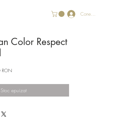
Conectează-te
an Color Respect
l
Preț
0 RON
redus
Stoc epuizat